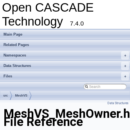
Open CASCADE
Technology
7.4.0
Main Page
Related Pages
Namespaces
+
Data Structures
+
Files
+
src
MeshVS
Data Structures
MeshVS_MeshOwner.h
File Reference