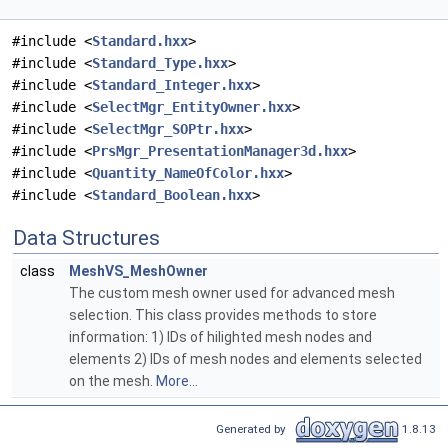
#include <
Standard.hxx
>
#include <
Standard_Type.hxx
>
#include <
Standard_Integer.hxx
>
#include <
SelectMgr_EntityOwner.hxx
>
#include <
SelectMgr_SOPtr.hxx
>
#include <
PrsMgr_PresentationManager3d.hxx
>
#include <
Quantity_NameOfColor.hxx
>
#include <
Standard_Boolean.hxx
>
Data Structures
class
MeshVS_MeshOwner
The custom mesh owner used for advanced mesh
selection. This class provides methods to store
information: 1) IDs of hilighted mesh nodes and
elements 2) IDs of mesh nodes and elements selected
on the mesh.
More...
Generated by
1.8.13