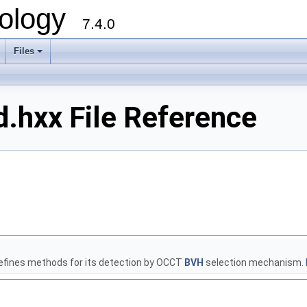
ology
7.4.0
Files
+
.hxx File Reference
defines methods for its detection by OCCT
BVH
selection mechanism.