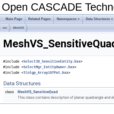
Open CASCADE Techn
Main Page
Related Pages
Namespaces
Data Structures
+
+
src
MeshVS
MeshVS_SensitiveQuad
#include <
Select3D_SensitiveEntity.hxx
>
#include <
SelectMgr_EntityOwner.hxx
>
#include <
TColgp_Array1OfPnt.hxx
>
Data Structures
class
MeshVS_SensitiveQuad
This class contains description of planar quadrangle and 