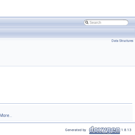
Data Structures
More...
Generated by
1.8.13