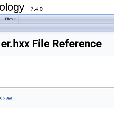
ology
7.4.0
Files
+
er.hxx File Reference
:ObjBnd