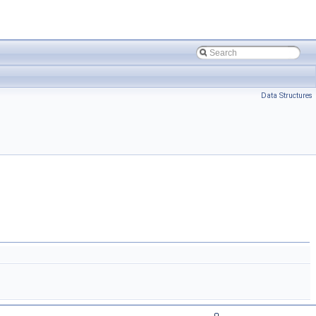
Data Structures