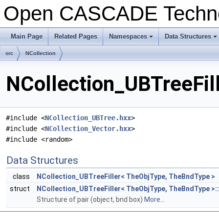
Open CASCADE Techn
Main Page
Related Pages
Namespaces
Data Structures
+
+
src
NCollection
NCollection_UBTreeFill
#include <
NCollection_UBTree.hxx
>
#include <
NCollection_Vector.hxx
>
#include <random>
Data Structures
class
NCollection_UBTreeFiller< TheObjType, TheBndType >
struct
NCollection_UBTreeFiller< TheObjType, TheBndType >:
Structure of pair (object, bnd box)
More...