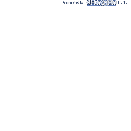
Generated by
1.8.13