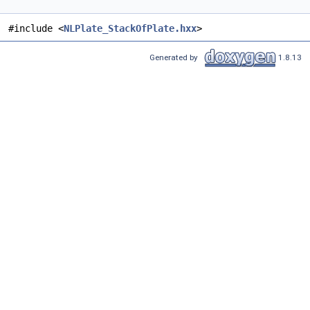
#include <
NLPlate_StackOfPlate.hxx
>
Generated by
1.8.13