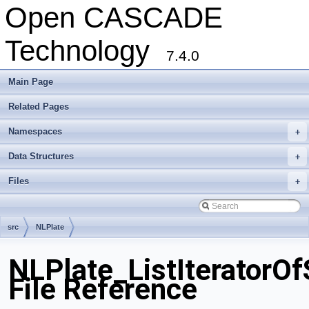
Open CASCADE
Technology
7.4.0
Main Page
Related Pages
Namespaces
+
Data Structures
+
Files
+
src
NLPlate
NLPlate_ListIteratorO
File Reference