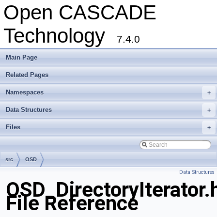
Open CASCADE
Technology
7.4.0
Main Page
Related Pages
Namespaces
+
Data Structures
+
Files
+
src
OSD
Data Structures
OSD_DirectoryIterator.
File Reference