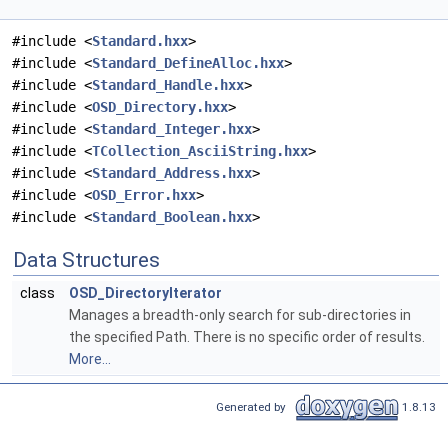
#include <
Standard.hxx
>
#include <
Standard_DefineAlloc.hxx
>
#include <
Standard_Handle.hxx
>
#include <
OSD_Directory.hxx
>
#include <
Standard_Integer.hxx
>
#include <
TCollection_AsciiString.hxx
>
#include <
Standard_Address.hxx
>
#include <
OSD_Error.hxx
>
#include <
Standard_Boolean.hxx
>
Data Structures
class
OSD_DirectoryIterator
Manages a breadth-only search for sub-directories in
the specified Path. There is no specific order of results.
More...
Generated by
1.8.13