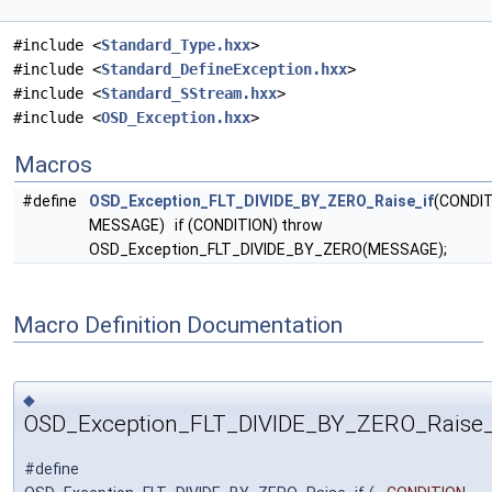
#include <
Standard_Type.hxx
>
#include <
Standard_DefineException.hxx
>
#include <
Standard_SStream.hxx
>
#include <
OSD_Exception.hxx
>
Macros
#define
OSD_Exception_FLT_DIVIDE_BY_ZERO_Raise_if
(CONDIT
MESSAGE) if (CONDITION) throw
OSD_Exception_FLT_DIVIDE_BY_ZERO(MESSAGE);
Macro Definition Documentation
◆
OSD_Exception_FLT_DIVIDE_BY_ZERO_Raise_
#define