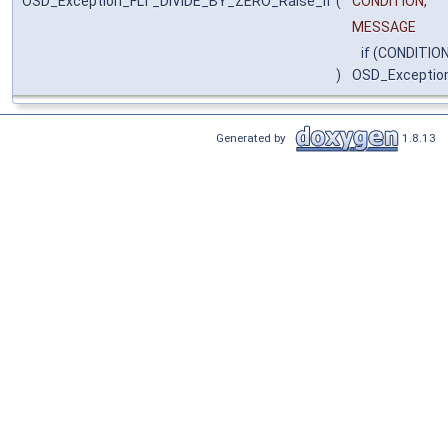
OSD_Exception_FLT_DIVIDE_BY_ZERO_Raise_if
(
CONDITION,
MESSAGE
if (CONDITION
)
OSD_Exceptio
Generated by
1.8.13