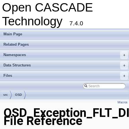
Open CASCADE
Technology
7.4.0
Main Page
Related Pages
Namespaces
+
Data Structures
+
Files
+
src
OSD
Macros
OSD_Exception_FLT_D
File Reference