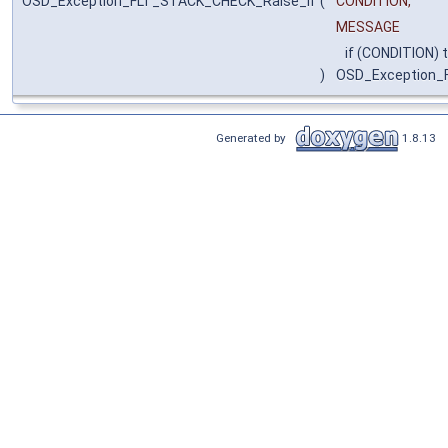
OSD_Exception_FLT_STACK_CHECK_Raise_if
(
CONDITION,
MESSAGE
if (CONDITION) 
)
OSD_Exception_
Generated by
1.8.13