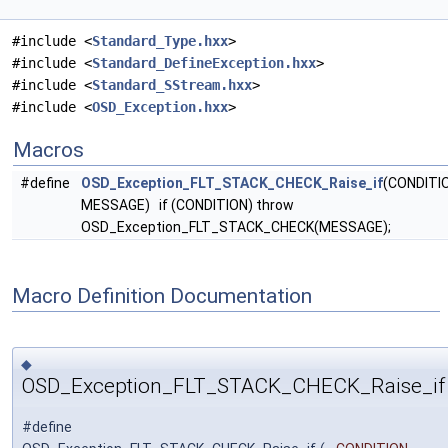
#include <
Standard_Type.hxx
>
#include <
Standard_DefineException.hxx
>
#include <
Standard_SStream.hxx
>
#include <
OSD_Exception.hxx
>
Macros
#define
OSD_Exception_FLT_STACK_CHECK_Raise_if
(CONDITI
MESSAGE) if (CONDITION) throw
OSD_Exception_FLT_STACK_CHECK(MESSAGE);
Macro Definition Documentation
◆
OSD_Exception_FLT_STACK_CHECK_Raise_if
#define