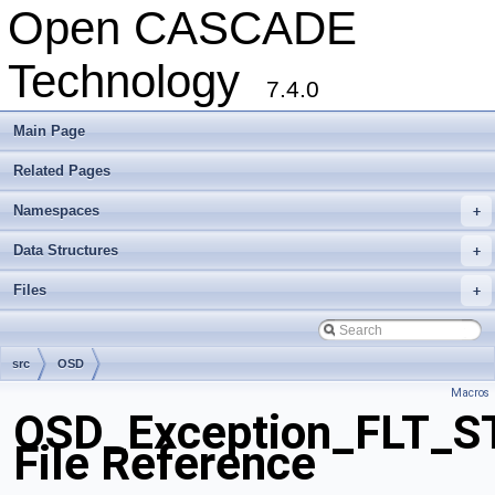
Open CASCADE
Technology
7.4.0
Main Page
Related Pages
Namespaces
+
Data Structures
+
Files
+
src
OSD
Macros
OSD_Exception_FLT_
File Reference