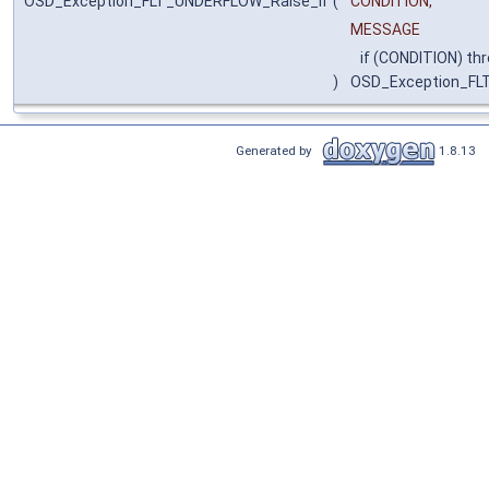
OSD_Exception_FLT_UNDERFLOW_Raise_if
(
CONDITION,
MESSAGE
if (CONDITION) th
)
OSD_Exception_F
Generated by
1.8.13