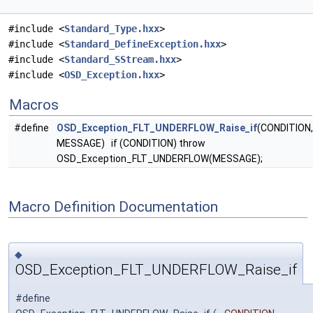
#include <
Standard_Type.hxx
>
#include <
Standard_DefineException.hxx
>
#include <
Standard_SStream.hxx
>
#include <
OSD_Exception.hxx
>
Macros
#define
OSD_Exception_FLT_UNDERFLOW_Raise_if
(CONDITION,
MESSAGE) if (CONDITION) throw
OSD_Exception_FLT_UNDERFLOW(MESSAGE);
Macro Definition Documentation
◆
OSD_Exception_FLT_UNDERFLOW_Raise_if
#define