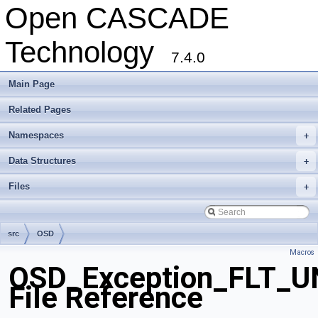
Open CASCADE
Technology
7.4.0
Main Page
Related Pages
Namespaces
+
Data Structures
+
Files
+
src
OSD
Macros
OSD_Exception_FLT_
File Reference