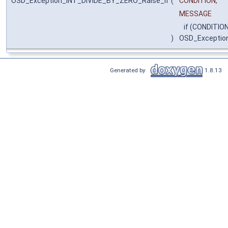
OSD_Exception_INT_DIVIDE_BY_ZERO_Raise_if
(
CONDITION,
MESSAGE
if (CONDITION
)
OSD_Exceptio
Generated by
1.8.13