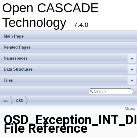
Open CASCADE
Technology
7.4.0
Main Page
Related Pages
Namespaces
+
Data Structures
+
Files
+
src
OSD
Macros
OSD_Exception_INT_D
File Reference