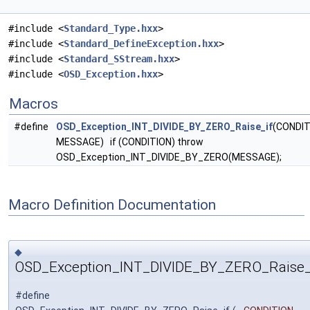
#include <
Standard_Type.hxx
>
#include <
Standard_DefineException.hxx
>
#include <
Standard_SStream.hxx
>
#include <
OSD_Exception.hxx
>
Macros
#define
OSD_Exception_INT_DIVIDE_BY_ZERO_Raise_if
(CONDIT
MESSAGE) if (CONDITION) throw
OSD_Exception_INT_DIVIDE_BY_ZERO(MESSAGE);
Macro Definition Documentation
◆
OSD_Exception_INT_DIVIDE_BY_ZERO_Raise_
#define