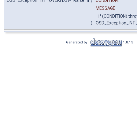
OSD_Exception_INT_OVERFLOW_Raise_if
(
CONDITION,
MESSAGE
if (CONDITION) thr
)
OSD_Exception_IN
Generated by
1.8.13