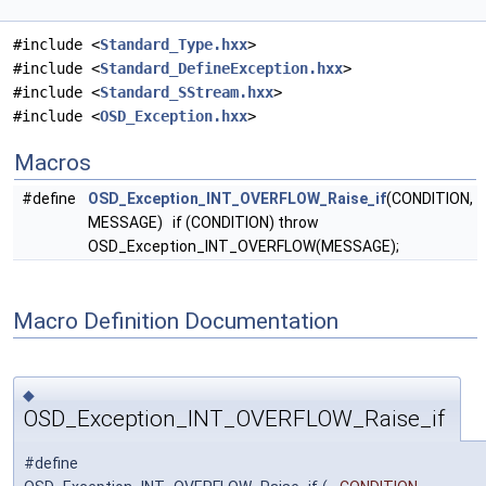
#include <
Standard_Type.hxx
>
#include <
Standard_DefineException.hxx
>
#include <
Standard_SStream.hxx
>
#include <
OSD_Exception.hxx
>
Macros
#define
OSD_Exception_INT_OVERFLOW_Raise_if
(CONDITION,
MESSAGE) if (CONDITION) throw
OSD_Exception_INT_OVERFLOW(MESSAGE);
Macro Definition Documentation
◆
OSD_Exception_INT_OVERFLOW_Raise_if
#define