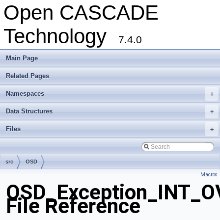
Open CASCADE
Technology
7.4.0
Main Page
Related Pages
Namespaces
+
Data Structures
+
Files
+
src
OSD
Macros
OSD_Exception_INT_
File Reference