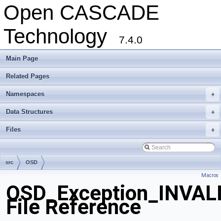
Open CASCADE
Technology
7.4.0
Main Page
Related Pages
Namespaces
+
Data Structures
+
Files
+
src
OSD
Macros
OSD_Exception_INVAL
File Reference