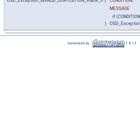
OSD_Exception_INVALID_DISPOSITION_Raise_if
(
CONDITION,
MESSAGE
if (CONDITION
)
OSD_Exceptio
Generated by
1.8.13