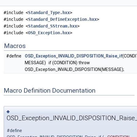
#include <
Standard_Type.hxx
>
#include <
Standard_DefineException.hxx
>
#include <
Standard_SStream.hxx
>
#include <
OSD_Exception.hxx
>
Macros
#define
OSD_Exception_INVALID_DISPOSITION_Raise_if
(CONDI
MESSAGE) if (CONDITION) throw
OSD_Exception_INVALID_DISPOSITION(MESSAGE);
Macro Definition Documentation
◆
OSD_Exception_INVALID_DISPOSITION_Raise_
#define