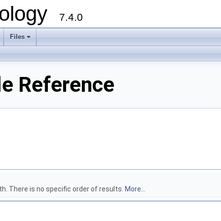
ology
7.4.0
Files
+
ile Reference
h. There is no specific order of results.
More...