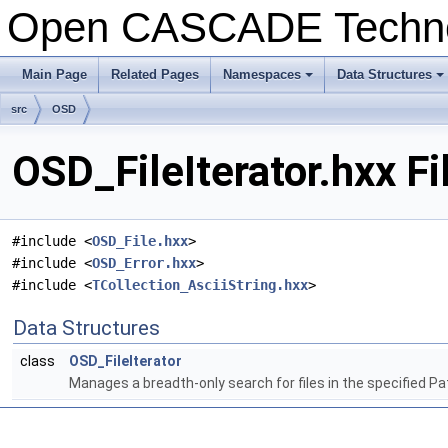
Open CASCADE Techn
Main Page
Related Pages
Namespaces
Data Structures
+
+
src
OSD
OSD_FileIterator.hxx F
#include <
OSD_File.hxx
>
#include <
OSD_Error.hxx
>
#include <
TCollection_AsciiString.hxx
>
Data Structures
class
OSD_FileIterator
Manages a breadth-only search for files in the specified Pat