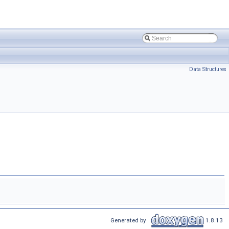
Data Structures
Generated by
1.8.13