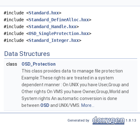
#include <
Standard.hxx
>
#include <
Standard_DefineAlloc.hxx
>
#include <
Standard_Handle.hxx
>
#include <
OSD_SingleProtection.hxx
>
#include <
Standard_Integer.hxx
>
Data Structures
class
OSD_Protection
This class provides data to manage file protection
Example:These rights are treated in a system
dependent manner : On UNIX you have User,Group and
Other rights On VMS you have Owner,Group,World and
System rights An automatic conversion is done
between
OSD
and UNIX/VMS.
More...
Generated by
1.8.13