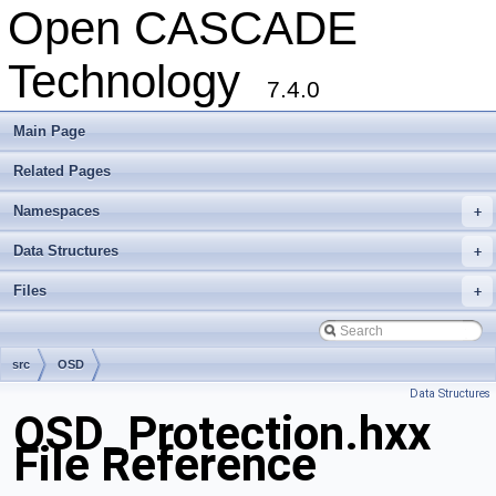
Open CASCADE
Technology
7.4.0
Main Page
Related Pages
Namespaces
+
Data Structures
+
Files
+
src
OSD
Data Structures
OSD_Protection.hxx
File Reference