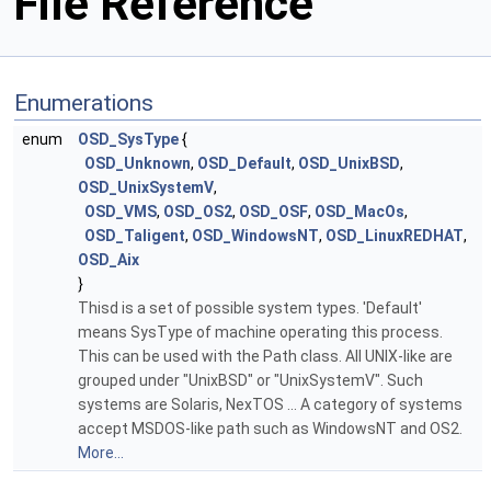
File Reference
Enumerations
enum
OSD_SysType
{
OSD_Unknown
,
OSD_Default
,
OSD_UnixBSD
,
OSD_UnixSystemV
,
OSD_VMS
,
OSD_OS2
,
OSD_OSF
,
OSD_MacOs
,
OSD_Taligent
,
OSD_WindowsNT
,
OSD_LinuxREDHAT
,
OSD_Aix
}
Thisd is a set of possible system types. 'Default'
means SysType of machine operating this process.
This can be used with the Path class. All UNIX-like are
grouped under "UnixBSD" or "UnixSystemV". Such
systems are Solaris, NexTOS ... A category of systems
accept MSDOS-like path such as WindowsNT and OS2.
More...