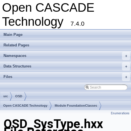
Open CASCADE
Technology
7.4.0
Main Page
Related Pages
Namespaces
+
Data Structures
+
Files
+
src
OSD
Open CASCADE Technology
Module FoundationClasses
Enumerations
Toolkit TKernel
Package OSD
OSD_SysType.hxx