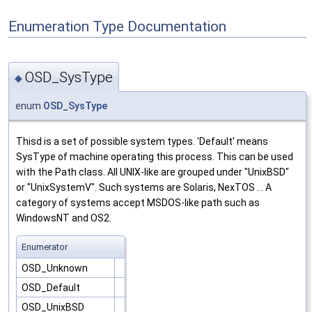
Enumeration Type Documentation
OSD_SysType
◆
enum
OSD_SysType
Thisd is a set of possible system types. 'Default' means
SysType of machine operating this process. This can be used
with the Path class. All UNIX-like are grouped under "UnixBSD"
or "UnixSystemV". Such systems are Solaris, NexTOS ... A
category of systems accept MSDOS-like path such as
WindowsNT and OS2.
Enumerator
OSD_Unknown
OSD_Default
OSD_UnixBSD