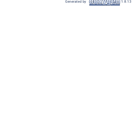
Generated by
1.8.13