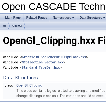
Open CASCADE Techn
Main Page
Related Pages
Namespaces
Data Structures
+
+
src
OpenGl
OpenGl_Clipping.hxx F
#include <
Graphic3d_SequenceOfHClipPlane.hxx
>
#include <
NCollection_Vector.hxx
>
#include <
Standard_TypeDef.hxx
>
Data Structures
class
OpenGl_Clipping
This class contains logics related to tracking and modificat
change clippings in context. The methods should be execu