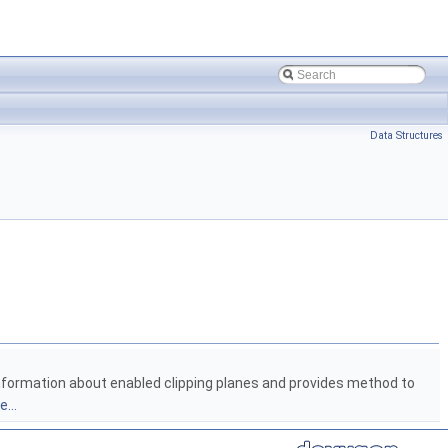
Data Structures
information about enabled clipping planes and provides method to
...