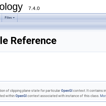
ology
7.4.0
Files
+
ile Reference
ion of clipping plane state for particular
OpenGl
context. It contains 
ted within
OpenGl
context associated with instance of this class.
More