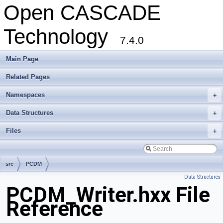
Open CASCADE
Technology
7.4.0
Main Page
Related Pages
Namespaces
+
Data Structures
+
Files
+
src
PCDM
Data Structures
PCDM_Writer.hxx File
Reference