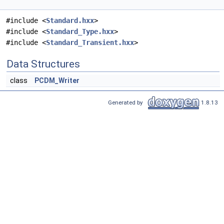
#include <
Standard.hxx
>
#include <
Standard_Type.hxx
>
#include <
Standard_Transient.hxx
>
Data Structures
class
PCDM_Writer
Generated by
1.8.13