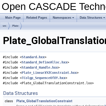
Open CASCADE Techn
Main Page
Related Pages
Namespaces
Data Structures
+
+
src
Plate
Plate_GlobalTranslatio
#include <
Standard.hxx
>
#include <
Standard_DefineAlloc.hxx
>
#include <
Standard_Handle.hxx
>
#include <
Plate_LinearXYZConstraint.hxx
>
#include <
TColgp_SequenceOfXY.hxx
>
#include <Plate_GlobalTranslationConstraint.lxx>
Data Structures
class
Plate_GlobalTranslationConstraint