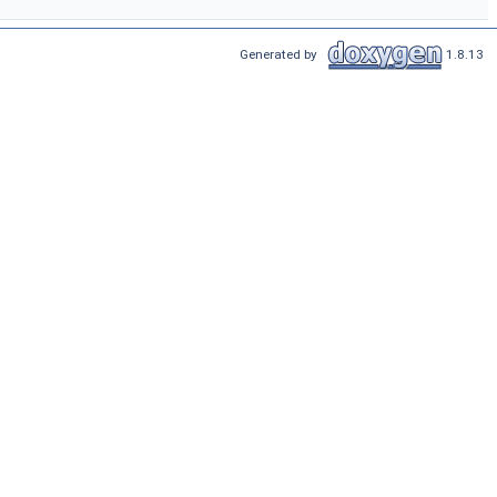
Generated by
1.8.13