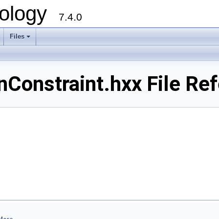
ology
7.4.0
Files
+
nConstraint.hxx File Re