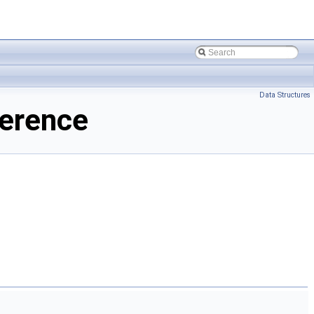
Data Structures
ference