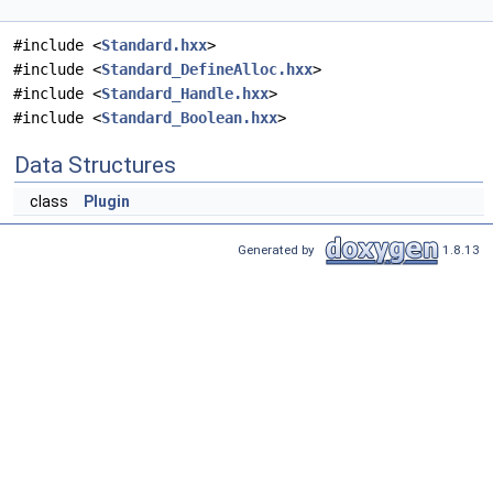
#include <
Standard.hxx
>
#include <
Standard_DefineAlloc.hxx
>
#include <
Standard_Handle.hxx
>
#include <
Standard_Boolean.hxx
>
Data Structures
class
Plugin
Generated by
1.8.13