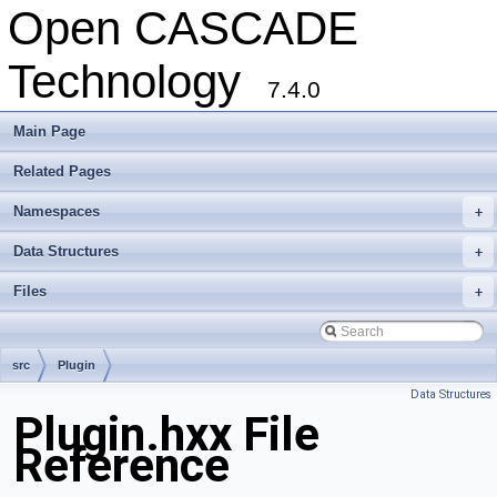
Open CASCADE
Technology
7.4.0
Main Page
Related Pages
Namespaces
+
Data Structures
+
Files
+
src
Plugin
Data Structures
Plugin.hxx File
Reference