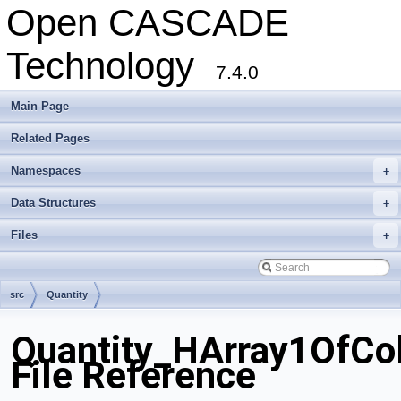
Open CASCADE
Technology
7.4.0
Main Page
Related Pages
Namespaces
+
Data Structures
+
Files
+
src
Quantity
Quantity_HArray1OfCol
File Reference