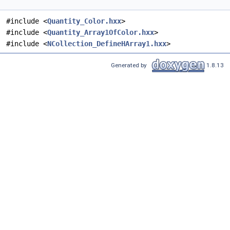
#include <
Quantity_Color.hxx
>
#include <
Quantity_Array1OfColor.hxx
>
#include <
NCollection_DefineHArray1.hxx
>
Generated by
1.8.13