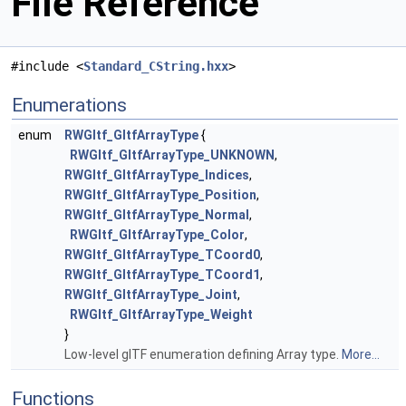
File Reference
#include <
Standard_CString.hxx
>
Enumerations
enum
RWGltf_GltfArrayType
{
RWGltf_GltfArrayType_UNKNOWN
,
RWGltf_GltfArrayType_Indices
,
RWGltf_GltfArrayType_Position
,
RWGltf_GltfArrayType_Normal
,
RWGltf_GltfArrayType_Color
,
RWGltf_GltfArrayType_TCoord0
,
RWGltf_GltfArrayType_TCoord1
,
RWGltf_GltfArrayType_Joint
,
RWGltf_GltfArrayType_Weight
}
Low-level glTF enumeration defining Array type.
More...
Functions