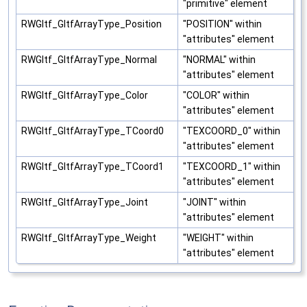
"primitive" element
RWGltf_GltfArrayType_Position
"POSITION" within
"attributes" element
RWGltf_GltfArrayType_Normal
"NORMAL" within
"attributes" element
RWGltf_GltfArrayType_Color
"COLOR" within
"attributes" element
RWGltf_GltfArrayType_TCoord0
"TEXCOORD_0" within
"attributes" element
RWGltf_GltfArrayType_TCoord1
"TEXCOORD_1" within
"attributes" element
RWGltf_GltfArrayType_Joint
"JOINT" within
"attributes" element
RWGltf_GltfArrayType_Weight
"WEIGHT" within
"attributes" element