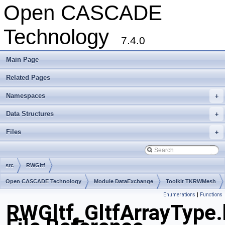
Open CASCADE
Technology
7.4.0
Main Page
Related Pages
Namespaces
+
Data Structures
+
Files
+
src
RWGltf
Open CASCADE Technology
Module DataExchange
Toolkit TKRWMesh
Enumerations
|
Functions
Package RWGltf
RWGltf_GltfArrayType.