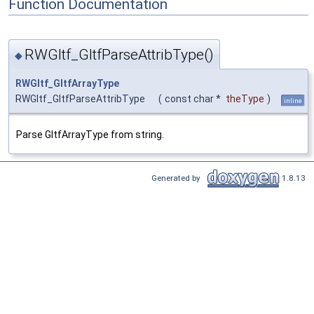
Function Documentation
RWGltf_GltfParseAttribType()
◆
RWGltf_GltfArrayType
RWGltf_GltfParseAttribType
(
const char *
theType
)
inline
Parse GltfArrayType from string.
Generated by
1.8.13