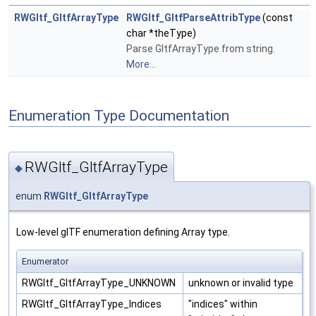
RWGltf_GltfArrayType
RWGltf_GltfParseAttribType
(const
char *theType)
Parse GltfArrayType from string.
More...
Enumeration Type Documentation
RWGltf_GltfArrayType
◆
enum
RWGltf_GltfArrayType
Low-level glTF enumeration defining Array type.
Enumerator
RWGltf_GltfArrayType_UNKNOWN
unknown or invalid type
RWGltf_GltfArrayType_Indices
"indices" within