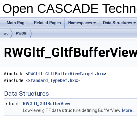
Open CASCADE Techn
Main Page
Related Pages
Namespaces
Data Structures
+
+
src
RWGltf
RWGltf_GltfBufferView
#include <
RWGltf_GltfBufferViewTarget.hxx
>
#include <
Standard_TypeDef.hxx
>
Data Structures
struct
RWGltf_GltfBufferView
Low-level glTF data structure defining BufferView.
More...