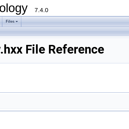
ology
7.4.0
Files
+
.hxx File Reference