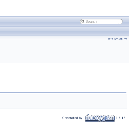
Data Structures
Generated by
1.8.13