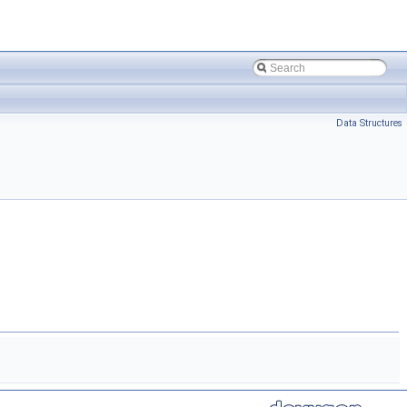
Data Structures