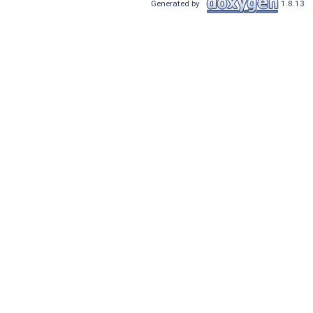
Generated by
1.8.13