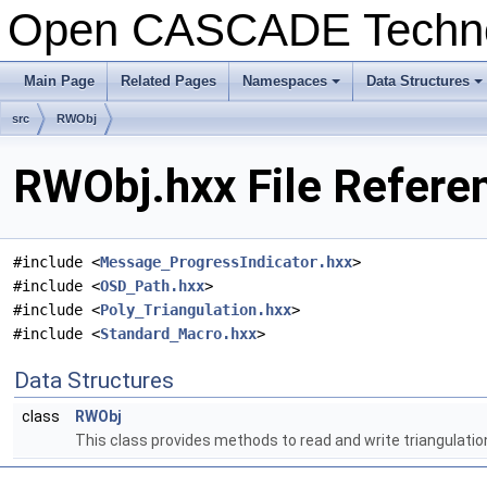
Open CASCADE Techn
Main Page
Related Pages
Namespaces
Data Structures
+
+
src
RWObj
RWObj.hxx File Refere
#include <
Message_ProgressIndicator.hxx
>
#include <
OSD_Path.hxx
>
#include <
Poly_Triangulation.hxx
>
#include <
Standard_Macro.hxx
>
Data Structures
class
RWObj
This class provides methods to read and write triangulation