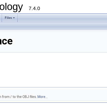
ology
7.4.0
Files
+
nce
 from / to the OBJ files.
More...