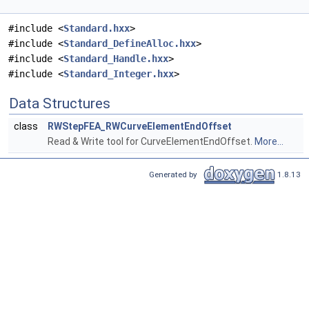
#include <
Standard.hxx
>
#include <
Standard_DefineAlloc.hxx
>
#include <
Standard_Handle.hxx
>
#include <
Standard_Integer.hxx
>
Data Structures
class
RWStepFEA_RWCurveElementEndOffset
Read & Write tool for CurveElementEndOffset.
More...
Generated by
1.8.13