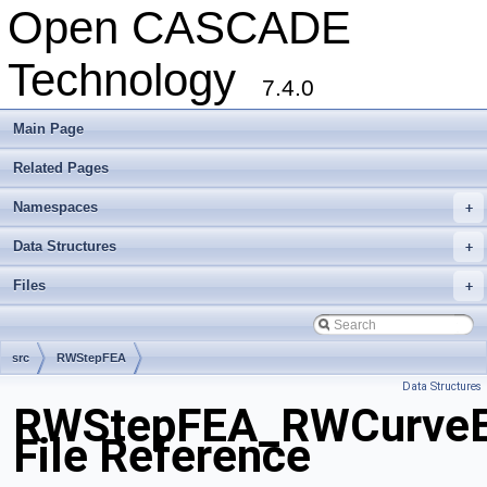
Open CASCADE
Technology
7.4.0
Main Page
Related Pages
Namespaces
+
Data Structures
+
Files
+
src
RWStepFEA
Data Structures
RWStepFEA_RWCurveEl
File Reference