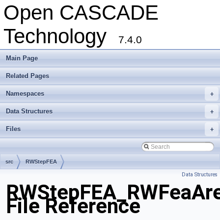
Open CASCADE
Technology
7.4.0
Main Page
Related Pages
Namespaces
+
Data Structures
+
Files
+
src
RWStepFEA
Data Structures
RWStepFEA_RWFeaArea
File Reference