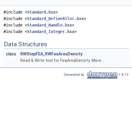
#include <
Standard.hxx
>
#include <
Standard_DefineAlloc.hxx
>
#include <
Standard_Handle.hxx
>
#include <
Standard_Integer.hxx
>
Data Structures
class
RWStepFEA_RWFeaAreaDensity
Read & Write tool for FeaAreaDensity.
More...
Generated by
1.8.13