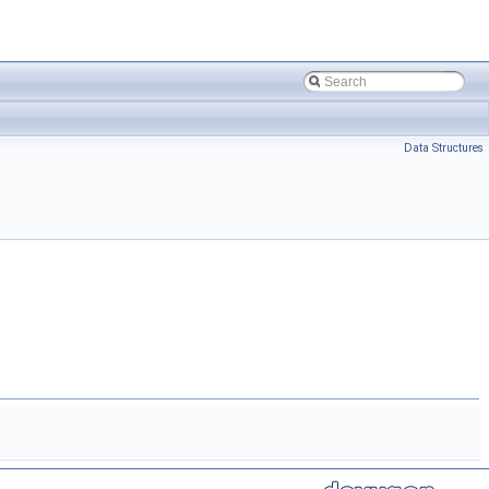
Data Structures