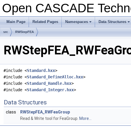
Open CASCADE Techn
Main Page
Related Pages
Namespaces
Data Structures
+
+
src
RWStepFEA
RWStepFEA_RWFeaGrou
#include <
Standard.hxx
>
#include <
Standard_DefineAlloc.hxx
>
#include <
Standard_Handle.hxx
>
#include <
Standard_Integer.hxx
>
Data Structures
class
RWStepFEA_RWFeaGroup
Read & Write tool for FeaGroup.
More...