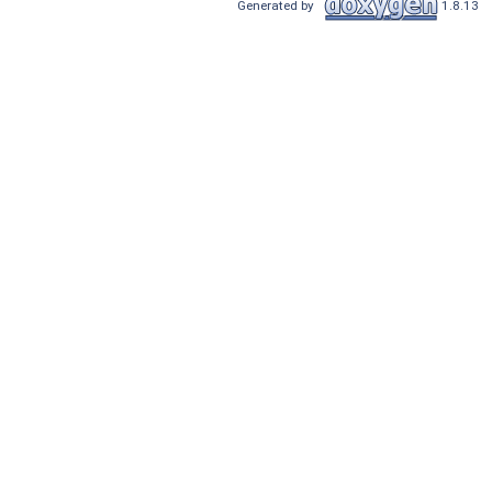
Generated by
1.8.13