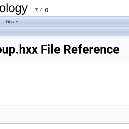
ology
7.4.0
Files
+
p.hxx File Reference