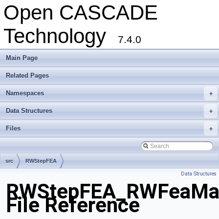
Open CASCADE
Technology
7.4.0
Main Page
Related Pages
Namespaces
+
Data Structures
+
Files
+
src
RWStepFEA
Data Structures
RWStepFEA_RWFeaMater
File Reference