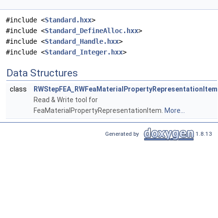
#include <
Standard.hxx
>
#include <
Standard_DefineAlloc.hxx
>
#include <
Standard_Handle.hxx
>
#include <
Standard_Integer.hxx
>
Data Structures
class
RWStepFEA_RWFeaMaterialPropertyRepresentationItem
Read & Write tool for
FeaMaterialPropertyRepresentationItem.
More...
Generated by
1.8.13