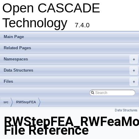
Open CASCADE
Technology
7.4.0
Main Page
Related Pages
Namespaces
+
Data Structures
+
Files
+
src
RWStepFEA
Data Structures
RWStepFEA_RWFeaMod
File Reference