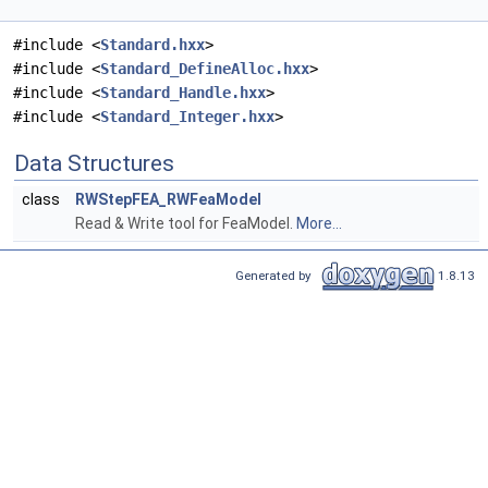
#include <
Standard.hxx
>
#include <
Standard_DefineAlloc.hxx
>
#include <
Standard_Handle.hxx
>
#include <
Standard_Integer.hxx
>
Data Structures
class
RWStepFEA_RWFeaModel
Read & Write tool for FeaModel.
More...
Generated by
1.8.13