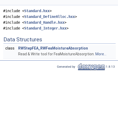
#include <
Standard.hxx
>
#include <
Standard_DefineAlloc.hxx
>
#include <
Standard_Handle.hxx
>
#include <
Standard_Integer.hxx
>
Data Structures
class
RWStepFEA_RWFeaMoistureAbsorption
Read & Write tool for FeaMoistureAbsorption.
More...
Generated by
1.8.13