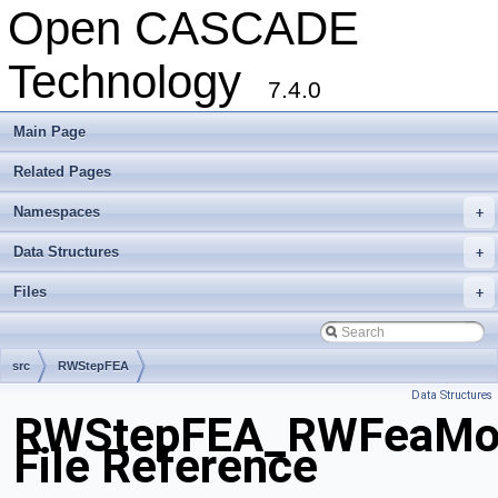
Open CASCADE
Technology
7.4.0
Main Page
Related Pages
Namespaces
+
Data Structures
+
Files
+
src
RWStepFEA
Data Structures
RWStepFEA_RWFeaMois
File Reference