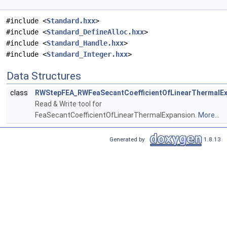
#include <
Standard.hxx
>
#include <
Standard_DefineAlloc.hxx
>
#include <
Standard_Handle.hxx
>
#include <
Standard_Integer.hxx
>
Data Structures
class
RWStepFEA_RWFeaSecantCoefficientOfLinearThermalEx
Read & Write tool for
FeaSecantCoefficientOfLinearThermalExpansion.
More...
Generated by
1.8.13