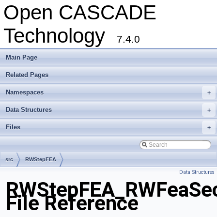
Open CASCADE
Technology
7.4.0
Main Page
Related Pages
Namespaces
+
Data Structures
+
Files
+
src
RWStepFEA
Data Structures
RWStepFEA_RWFeaSecan
File Reference