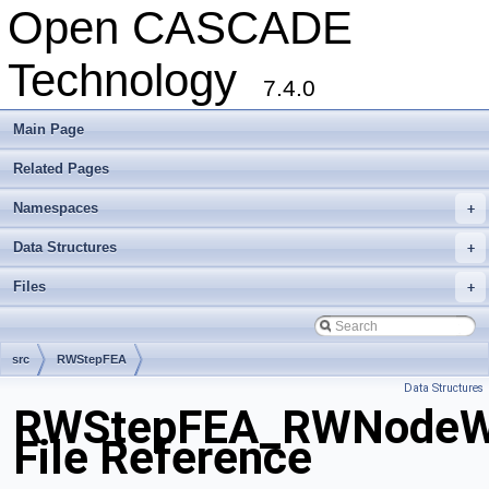
Open CASCADE
Technology
7.4.0
Main Page
Related Pages
Namespaces
+
Data Structures
+
Files
+
src
RWStepFEA
Data Structures
RWStepFEA_RWNodeWit
File Reference