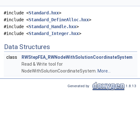
#include <
Standard.hxx
>
#include <
Standard_DefineAlloc.hxx
>
#include <
Standard_Handle.hxx
>
#include <
Standard_Integer.hxx
>
Data Structures
class
RWStepFEA_RWNodeWithSolutionCoordinateSystem
Read & Write tool for
NodeWithSolutionCoordinateSystem.
More...
Generated by
1.8.13