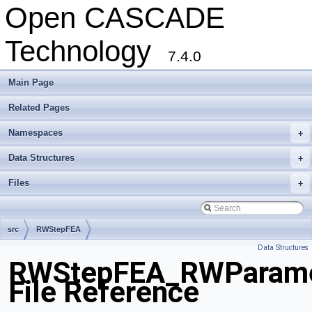
Open CASCADE
Technology
7.4.0
Main Page
Related Pages
Namespaces
+
Data Structures
+
Files
+
src
RWStepFEA
Data Structures
RWStepFEA_RWParamet
File Reference