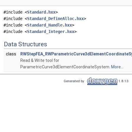
#include <
Standard.hxx
>
#include <
Standard_DefineAlloc.hxx
>
#include <
Standard_Handle.hxx
>
#include <
Standard_Integer.hxx
>
Data Structures
class
RWStepFEA_RWParametricCurve3dElementCoordinateS
Read & Write tool for
ParametricCurve3dElementCoordinateSystem.
More...
Generated by
1.8.13