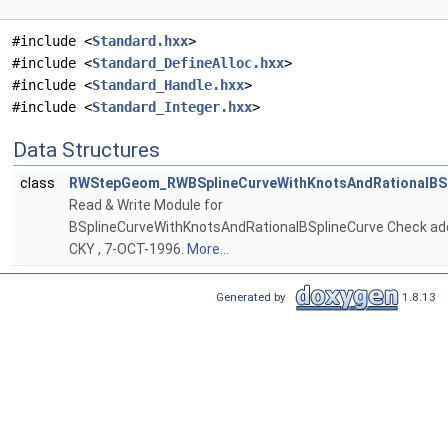
#include <
Standard.hxx
>
#include <
Standard_DefineAlloc.hxx
>
#include <
Standard_Handle.hxx
>
#include <
Standard_Integer.hxx
>
Data Structures
class
RWStepGeom_RWBSplineCurveWithKnotsAndRationalBSp
Read & Write Module for
BSplineCurveWithKnotsAndRationalBSplineCurve Check ad
CKY , 7-OCT-1996.
More...
Generated by
1.8.13