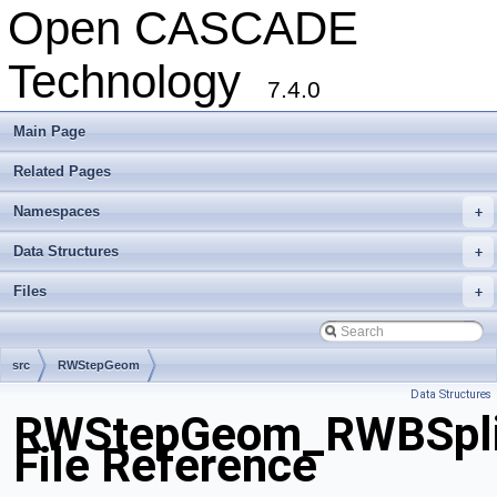
Open CASCADE
Technology
7.4.0
Main Page
Related Pages
Namespaces
+
Data Structures
+
Files
+
src
RWStepGeom
Data Structures
RWStepGeom_RWBSplin
File Reference