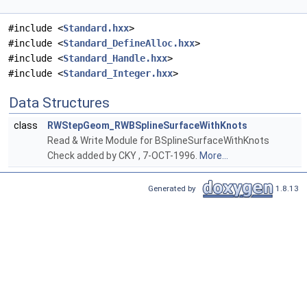
#include <
Standard.hxx
>
#include <
Standard_DefineAlloc.hxx
>
#include <
Standard_Handle.hxx
>
#include <
Standard_Integer.hxx
>
Data Structures
class
RWStepGeom_RWBSplineSurfaceWithKnots
Read & Write Module for BSplineSurfaceWithKnots
Check added by CKY , 7-OCT-1996.
More...
Generated by
1.8.13