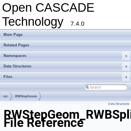
Open CASCADE
Technology
7.4.0
Main Page
Related Pages
Namespaces
+
Data Structures
+
Files
+
src
RWStepGeom
Data Structures
RWStepGeom_RWBSplin
File Reference