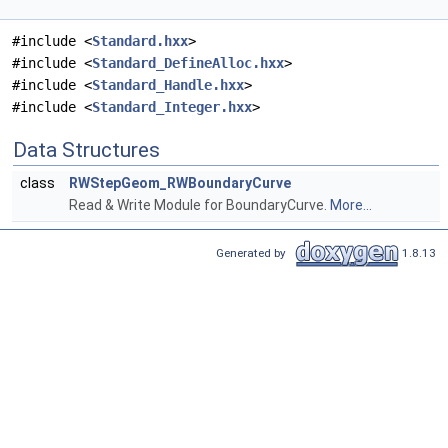
#include <
Standard.hxx
>
#include <
Standard_DefineAlloc.hxx
>
#include <
Standard_Handle.hxx
>
#include <
Standard_Integer.hxx
>
Data Structures
class
RWStepGeom_RWBoundaryCurve
Read & Write Module for BoundaryCurve.
More...
Generated by
1.8.13