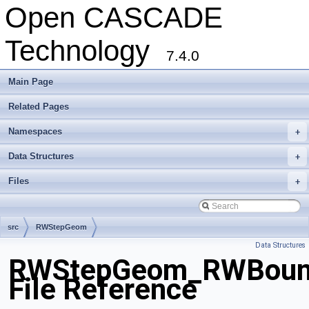
Open CASCADE
Technology
7.4.0
Main Page
Related Pages
Namespaces
+
Data Structures
+
Files
+
src
RWStepGeom
Data Structures
RWStepGeom_RWBound
File Reference