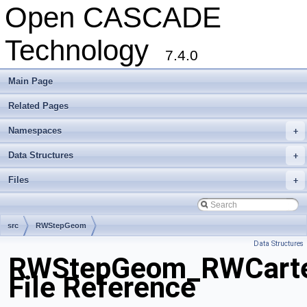
Open CASCADE
Technology
7.4.0
Main Page
Related Pages
Namespaces
+
Data Structures
+
Files
+
src
RWStepGeom
Data Structures
RWStepGeom_RWCartes
File Reference