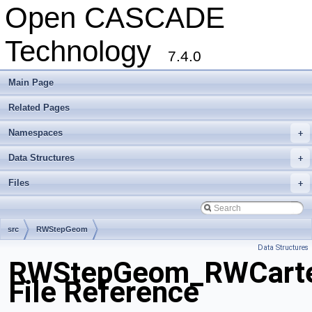
Open CASCADE
Technology
7.4.0
Main Page
Related Pages
Namespaces
+
Data Structures
+
Files
+
src
RWStepGeom
Data Structures
RWStepGeom_RWCartes
File Reference