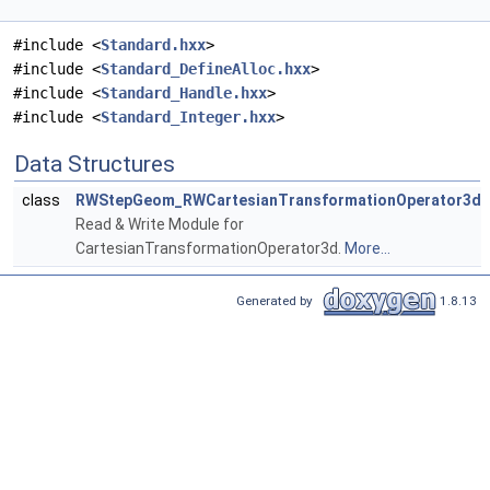
#include <
Standard.hxx
>
#include <
Standard_DefineAlloc.hxx
>
#include <
Standard_Handle.hxx
>
#include <
Standard_Integer.hxx
>
Data Structures
class
RWStepGeom_RWCartesianTransformationOperator3d
Read & Write Module for
CartesianTransformationOperator3d.
More...
Generated by
1.8.13