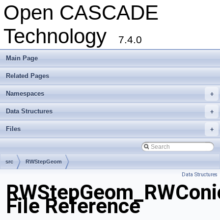
Open CASCADE
Technology
7.4.0
Main Page
Related Pages
Namespaces
+
Data Structures
+
Files
+
src
RWStepGeom
Data Structures
RWStepGeom_RWConic
File Reference