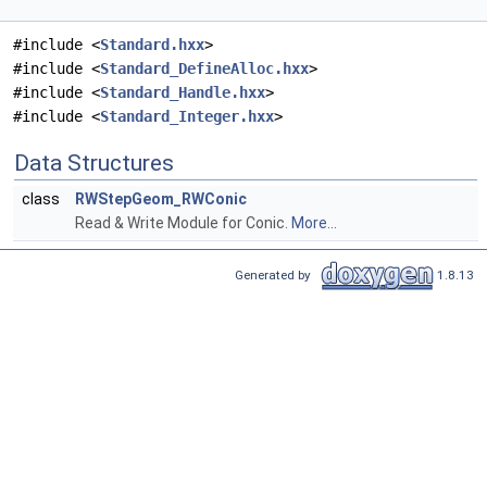
#include <
Standard.hxx
>
#include <
Standard_DefineAlloc.hxx
>
#include <
Standard_Handle.hxx
>
#include <
Standard_Integer.hxx
>
Data Structures
class
RWStepGeom_RWConic
Read & Write Module for Conic.
More...
Generated by
1.8.13