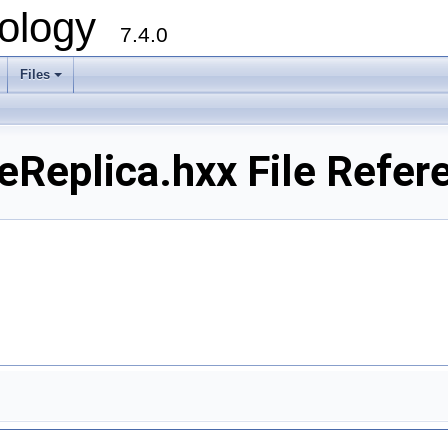
ology
7.4.0
Files
+
plica.hxx File Refer