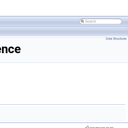
Data Structures
ence