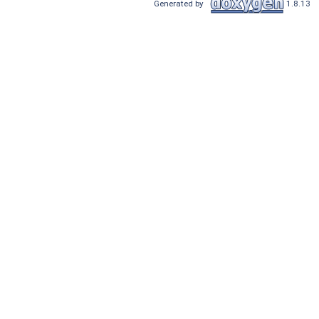
Generated by
1.8.13