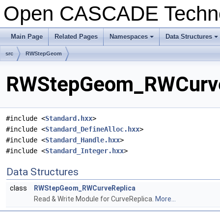
Open CASCADE Techn
Main Page
Related Pages
Namespaces
Data Structures
+
+
src
RWStepGeom
RWStepGeom_RWCurveRe
#include <
Standard.hxx
>
#include <
Standard_DefineAlloc.hxx
>
#include <
Standard_Handle.hxx
>
#include <
Standard_Integer.hxx
>
Data Structures
class
RWStepGeom_RWCurveReplica
Read & Write Module for CurveReplica.
More...