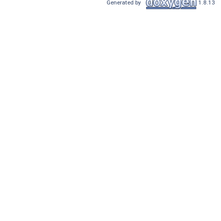
Generated by
1.8.13