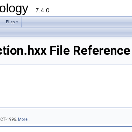
ology
7.4.0
Files
+
on.hxx File Reference
-OCT-1996.
More...