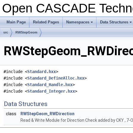
Open CASCADE Techn
Main Page
Related Pages
Namespaces
Data Structures
+
+
src
RWStepGeom
RWStepGeom_RWDirecti
#include <
Standard.hxx
>
#include <
Standard_DefineAlloc.hxx
>
#include <
Standard_Handle.hxx
>
#include <
Standard_Integer.hxx
>
Data Structures
class
RWStepGeom_RWDirection
Read & Write Module for Direction Check added by CKY , 7