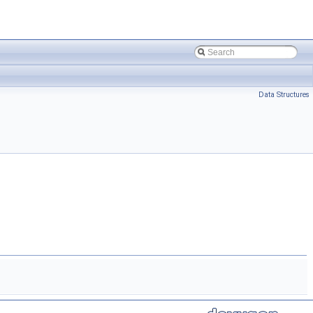
Data Structures