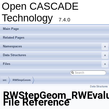
Open CASCADE
Technology
7.4.0
Main Page
Related Pages
Namespaces
+
Data Structures
+
Files
+
src
RWStepGeom
Data Structures
RWStepGeom_RWEvalua
File Reference