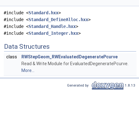
#include <
Standard.hxx
>
#include <
Standard_DefineAlloc.hxx
>
#include <
Standard_Handle.hxx
>
#include <
Standard_Integer.hxx
>
Data Structures
class
RWStepGeom_RWEvaluatedDegeneratePcurve
Read & Write Module for EvaluatedDegeneratePcurve.
More...
Generated by
1.8.13