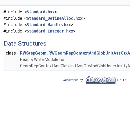
#include <
Standard.hxx
>
#include <
Standard_DefineAlloc.hxx
>
#include <
Standard_Handle.hxx
>
#include <
Standard_Integer.hxx
>
Data Structures
class
RWStepGeom_RWGeomRepContextAndGlobUnitAssCtxAn
Read & Write Module for
GeomRepContextAndGlobUnitAssCtxAndGlobUncertaintyA
Generated by
1.8.13