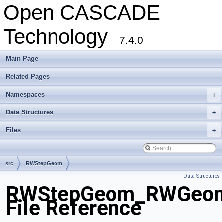
Open CASCADE
Technology
7.4.0
Main Page
Related Pages
Namespaces
+
Data Structures
+
Files
+
src
RWStepGeom
Data Structures
RWStepGeom_RWGeomet
File Reference