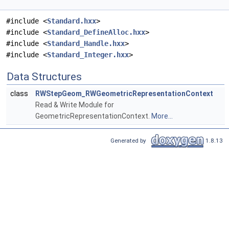
#include <
Standard.hxx
>
#include <
Standard_DefineAlloc.hxx
>
#include <
Standard_Handle.hxx
>
#include <
Standard_Integer.hxx
>
Data Structures
class
RWStepGeom_RWGeometricRepresentationContext
Read & Write Module for
GeometricRepresentationContext.
More...
Generated by
1.8.13