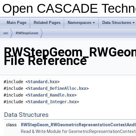
Open CASCADE Techn
Main Page
Related Pages
Namespaces
Data Structures
+
+
src
RWStepGeom
RWStepGeom_RWGeomet
File Reference
#include <
Standard.hxx
>
#include <
Standard_DefineAlloc.hxx
>
#include <
Standard_Handle.hxx
>
#include <
Standard_Integer.hxx
>
Data Structures
class
RWStepGeom_RWGeometricRepresentationContextAndG
Read & Write Module for GeometricRepresentationContex