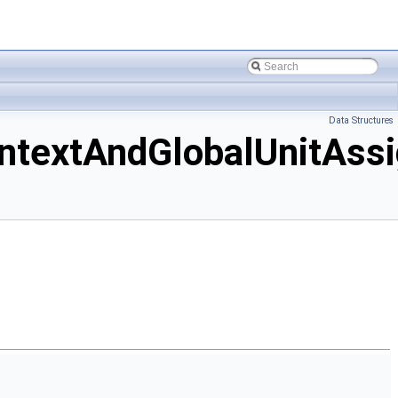
Data Structures
extAndGlobalUnitAssi