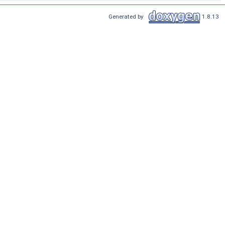
Generated by
1.8.13