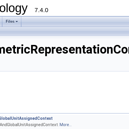
ology
7.4.0
Files
+
ricRepresentationCont
lobalUnitAssignedContext
tAndGlobalUnitAssignedContext.
More...