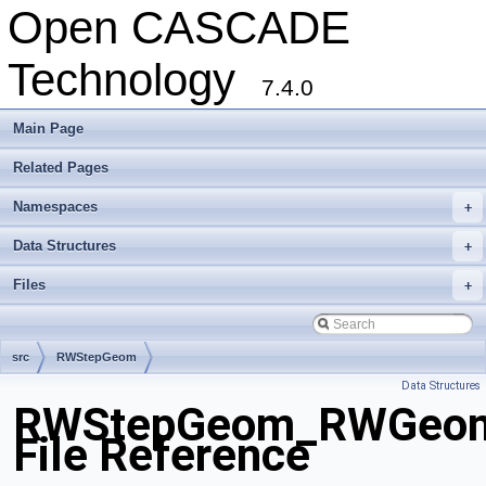
Open CASCADE
Technology
7.4.0
Main Page
Related Pages
Namespaces
+
Data Structures
+
Files
+
src
RWStepGeom
Data Structures
RWStepGeom_RWGeomet
File Reference