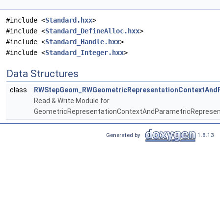
#include <
Standard.hxx
>
#include <
Standard_DefineAlloc.hxx
>
#include <
Standard_Handle.hxx
>
#include <
Standard_Integer.hxx
>
Data Structures
class
RWStepGeom_RWGeometricRepresentationContextAndPa
Read & Write Module for
GeometricRepresentationContextAndParametricRepresen
Generated by
1.8.13