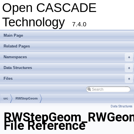
Open CASCADE
Technology
7.4.0
Main Page
Related Pages
Namespaces
+
Data Structures
+
Files
+
src
RWStepGeom
Data Structures
RWStepGeom_RWGeomet
File Reference