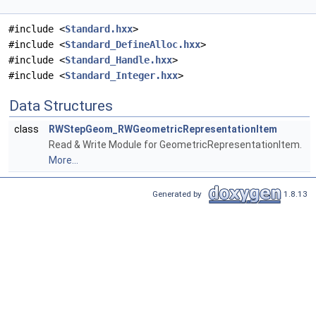
#include <
Standard.hxx
>
#include <
Standard_DefineAlloc.hxx
>
#include <
Standard_Handle.hxx
>
#include <
Standard_Integer.hxx
>
Data Structures
class
RWStepGeom_RWGeometricRepresentationItem
Read & Write Module for GeometricRepresentationItem.
More...
Generated by
1.8.13