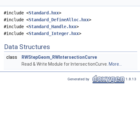
#include <
Standard.hxx
>
#include <
Standard_DefineAlloc.hxx
>
#include <
Standard_Handle.hxx
>
#include <
Standard_Integer.hxx
>
Data Structures
class
RWStepGeom_RWIntersectionCurve
Read & Write Module for IntersectionCurve.
More...
Generated by
1.8.13