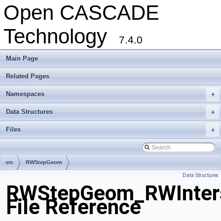
Open CASCADE
Technology
7.4.0
Main Page
Related Pages
Namespaces
+
Data Structures
+
Files
+
src
RWStepGeom
Data Structures
RWStepGeom_RWInters
File Reference