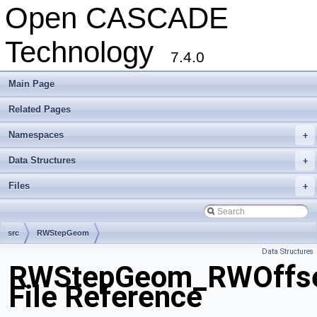
Open CASCADE
Technology
7.4.0
Main Page
Related Pages
Namespaces
+
Data Structures
+
Files
+
src
RWStepGeom
Data Structures
RWStepGeom_RWOffse
File Reference