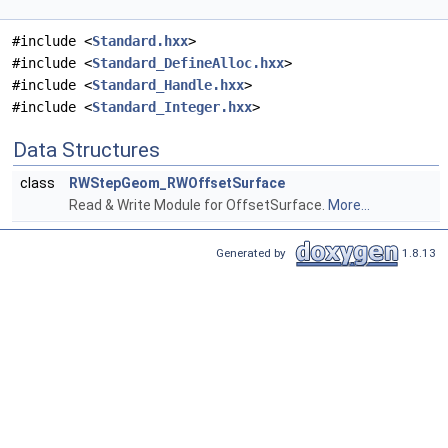
#include <
Standard.hxx
>
#include <
Standard_DefineAlloc.hxx
>
#include <
Standard_Handle.hxx
>
#include <
Standard_Integer.hxx
>
Data Structures
class
RWStepGeom_RWOffsetSurface
Read & Write Module for OffsetSurface.
More...
Generated by
1.8.13