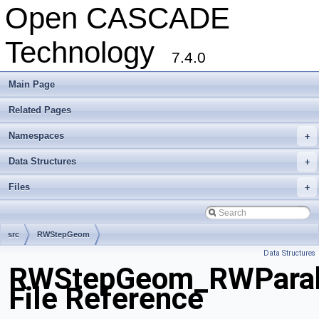
Open CASCADE
Technology
7.4.0
Main Page
Related Pages
Namespaces
+
Data Structures
+
Files
+
src
RWStepGeom
Data Structures
RWStepGeom_RWParab
File Reference