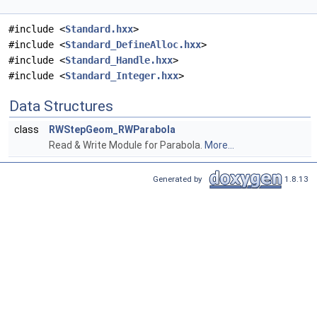
#include <
Standard.hxx
>
#include <
Standard_DefineAlloc.hxx
>
#include <
Standard_Handle.hxx
>
#include <
Standard_Integer.hxx
>
Data Structures
class
RWStepGeom_RWParabola
Read & Write Module for Parabola.
More...
Generated by
1.8.13