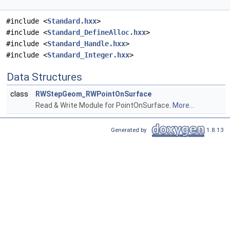
#include <
Standard.hxx
>
#include <
Standard_DefineAlloc.hxx
>
#include <
Standard_Handle.hxx
>
#include <
Standard_Integer.hxx
>
Data Structures
class
RWStepGeom_RWPointOnSurface
Read & Write Module for PointOnSurface.
More...
Generated by
1.8.13