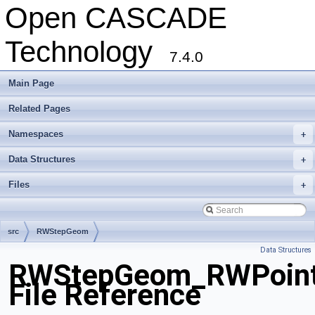
Open CASCADE
Technology
7.4.0
Main Page
Related Pages
Namespaces
+
Data Structures
+
Files
+
src
RWStepGeom
Data Structures
RWStepGeom_RWPoint
File Reference