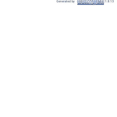
Generated by
1.8.13