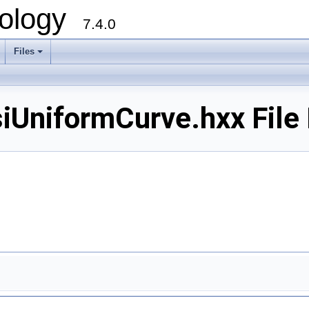
ology
7.4.0
Files
+
niformCurve.hxx File 