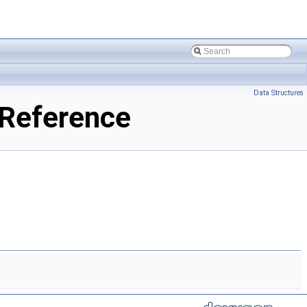
Data Structures
Reference