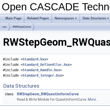
Open CASCADE Techn
Main Page
Related Pages
Namespaces
Data Structures
+
+
src
RWStepGeom
RWStepGeom_RWQuasiU
#include <
Standard.hxx
>
#include <
Standard_DefineAlloc.hxx
>
#include <
Standard_Handle.hxx
>
#include <
Standard_Integer.hxx
>
Data Structures
class
RWStepGeom_RWQuasiUniformCurve
Read & Write Module for QuasiUniformCurve.
More...